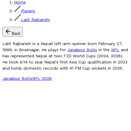
Home
Players
Lalit Rajbanshi
Back
Lalit Rajbanshi is a Nepali left-arm spinner born February 27,
1999, in Biratnagar. He plays for
Janakpur Bolts
in the
NPL
and
has represented Nepal at two T20 World Cups (2024, 2026).
He took 4/14 to seal Nepal's first Asia Cup qualification in 2023
and holds domestic records with 41 PM Cup wickets in 2025.
Janakpur Bolts
NPL 2026
Compare Player
NPL 2024 Wickets