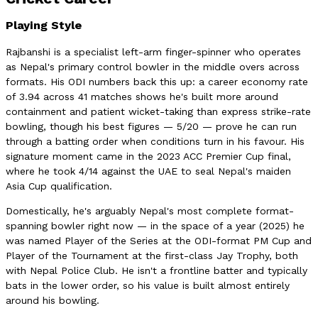
Playing Style
Rajbanshi is a specialist left-arm finger-spinner who operates
as Nepal's primary control bowler in the middle overs across
formats. His ODI numbers back this up: a career economy rate
of 3.94 across 41 matches shows he's built more around
containment and patient wicket-taking than express strike-rate
bowling, though his best figures — 5/20 — prove he can run
through a batting order when conditions turn in his favour. His
signature moment came in the 2023 ACC Premier Cup final,
where he took 4/14 against the UAE to seal Nepal's maiden
Asia Cup qualification.
Domestically, he's arguably Nepal's most complete format-
spanning bowler right now — in the space of a year (2025) he
was named Player of the Series at the ODI-format PM Cup and
Player of the Tournament at the first-class Jay Trophy, both
with Nepal Police Club. He isn't a frontline batter and typically
bats in the lower order, so his value is built almost entirely
around his bowling.