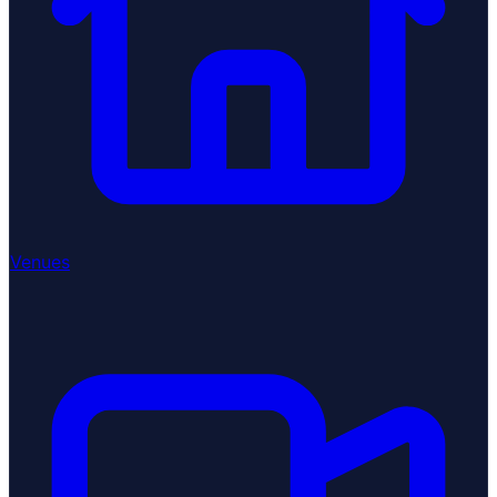
Venues