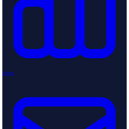
Stats