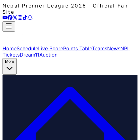
Nepal Premier League 2026 · Official Fan
Site
Home
Schedule
Live Score
Points Table
Teams
News
NPL
Tickets
Dream11
Auction
More