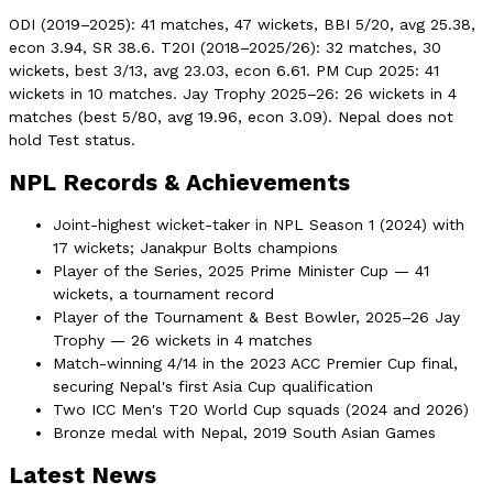
ODI (2019–2025): 41 matches, 47 wickets, BBI 5/20, avg 25.38,
econ 3.94, SR 38.6. T20I (2018–2025/26): 32 matches, 30
wickets, best 3/13, avg 23.03, econ 6.61. PM Cup 2025: 41
wickets in 10 matches. Jay Trophy 2025–26: 26 wickets in 4
matches (best 5/80, avg 19.96, econ 3.09). Nepal does not
hold Test status.
NPL Records & Achievements
Joint-highest wicket-taker in NPL Season 1 (2024) with
17 wickets; Janakpur Bolts champions
Player of the Series, 2025 Prime Minister Cup — 41
wickets, a tournament record
Player of the Tournament & Best Bowler, 2025–26 Jay
Trophy — 26 wickets in 4 matches
Match-winning 4/14 in the 2023 ACC Premier Cup final,
securing Nepal's first Asia Cup qualification
Two ICC Men's T20 World Cup squads (2024 and 2026)
Bronze medal with Nepal, 2019 South Asian Games
Latest News