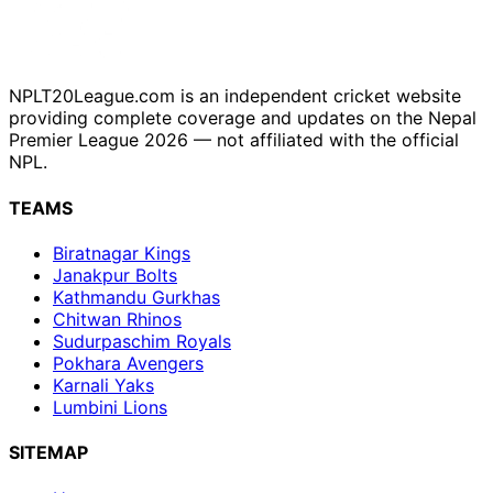
NPLT20League.com is an independent cricket website
providing complete coverage and updates on the Nepal
Premier League 2026 — not affiliated with the official
NPL.
TEAMS
Biratnagar Kings
Janakpur Bolts
Kathmandu Gurkhas
Chitwan Rhinos
Sudurpaschim Royals
Pokhara Avengers
Karnali Yaks
Lumbini Lions
SITEMAP