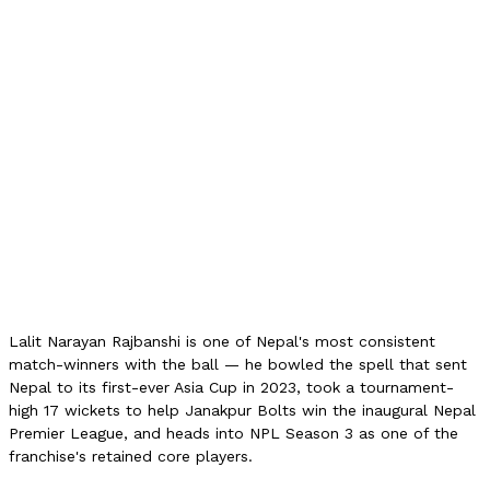
17
NPL 2024 Price
15L NPR
ODI Wickets
47
ODI Best
5/20
T20I Wickets
30
PM Cup 2025
41 wkts
Role
Left-arm spin
Franchise
Janakpur Bolts
Lalit Narayan Rajbanshi is one of Nepal's most consistent
match-winners with the ball — he bowled the spell that sent
Nepal to its first-ever Asia Cup in 2023, took a tournament-
high 17 wickets to help Janakpur Bolts win the inaugural Nepal
Premier League, and heads into NPL Season 3 as one of the
franchise's retained core players.