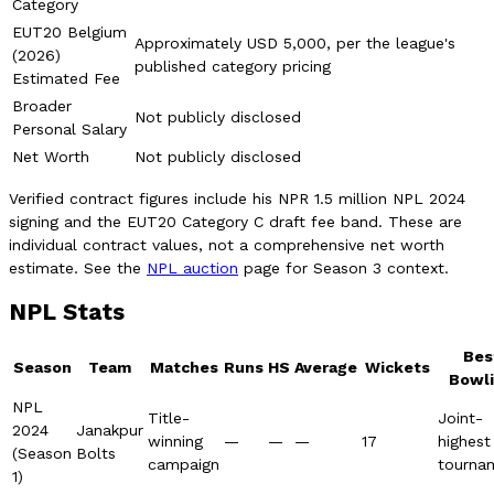
Category
EUT20 Belgium
Approximately USD 5,000, per the league's
(2026)
published category pricing
Estimated Fee
Broader
Not publicly disclosed
Personal Salary
Net Worth
Not publicly disclosed
Verified contract figures include his NPR 1.5 million NPL 2024
signing and the EUT20 Category C draft fee band. These are
individual contract values, not a comprehensive net worth
estimate. See the
NPL auction
page for Season 3 context.
NPL Stats
Bes
Season
Team
Matches
Runs
HS
Average
Wickets
Bowl
NPL
Title-
Joint-
2024
Janakpur
winning
—
—
—
17
highest
(Season
Bolts
campaign
tourna
1)