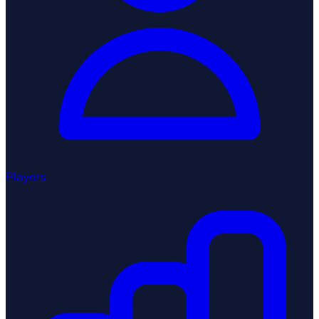
Players