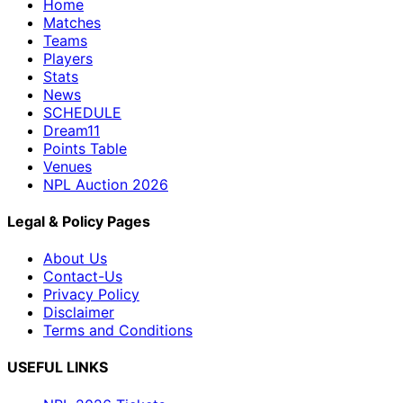
Home
Matches
Teams
Players
Stats
News
SCHEDULE
Dream11
Points Table
Venues
NPL Auction 2026
Legal & Policy Pages
About Us
Contact-Us
Privacy Policy
Disclaimer
Terms and Conditions
USEFUL LINKS