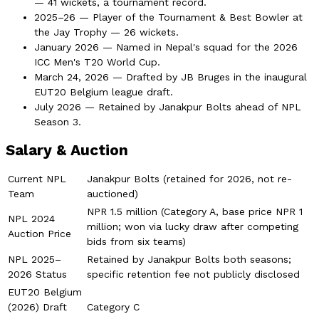
— 41 wickets, a tournament record.
2025–26 — Player of the Tournament & Best Bowler at
the Jay Trophy — 26 wickets.
January 2026 — Named in Nepal's squad for the 2026
ICC Men's T20 World Cup.
March 24, 2026 — Drafted by JB Bruges in the inaugural
EUT20 Belgium league draft.
July 2026 — Retained by Janakpur Bolts ahead of NPL
Season 3.
Salary & Auction
Current NPL
Janakpur Bolts (retained for 2026, not re-
Team
auctioned)
NPR 1.5 million (Category A, base price NPR 1
NPL 2024
million; won via lucky draw after competing
Auction Price
bids from six teams)
NPL 2025–
Retained by Janakpur Bolts both seasons;
2026 Status
specific retention fee not publicly disclosed
EUT20 Belgium
(2026) Draft
Category C