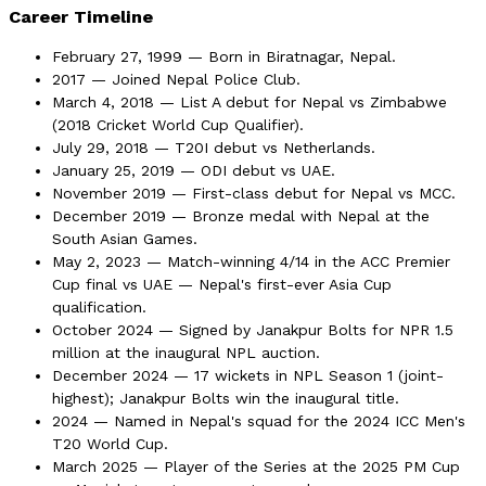
Career Timeline
February 27, 1999 — Born in Biratnagar, Nepal.
2017 — Joined Nepal Police Club.
March 4, 2018 — List A debut for Nepal vs Zimbabwe
(2018 Cricket World Cup Qualifier).
July 29, 2018 — T20I debut vs Netherlands.
January 25, 2019 — ODI debut vs UAE.
November 2019 — First-class debut for Nepal vs MCC.
December 2019 — Bronze medal with Nepal at the
South Asian Games.
May 2, 2023 — Match-winning 4/14 in the ACC Premier
Cup final vs UAE — Nepal's first-ever Asia Cup
qualification.
October 2024 — Signed by Janakpur Bolts for NPR 1.5
million at the inaugural NPL auction.
December 2024 — 17 wickets in NPL Season 1 (joint-
highest); Janakpur Bolts win the inaugural title.
2024 — Named in Nepal's squad for the 2024 ICC Men's
T20 World Cup.
March 2025 — Player of the Series at the 2025 PM Cup