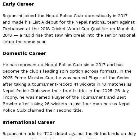
Early Career
Rajbanshi joined the Nepal Police Club domestically in 2017
and made his List A debut for the Nepal national team against
Zimbabwe at the 2018 Cricket World Cup Qualifier on March 4,
2018 — a rapid rise that saw him break into the senior national
setup the same year.
Domestic Career
He has represented Nepal Police Club since 2017 and has
become the club's leading spin option across formats. In the
2025 Prime Minister Cup, he was named Player of the Series
after taking a tournament-record 41 wickets in 10 matches as
Nepal Police Club won their fourth title. In the 2025–26 Jay
Trophy, he was named Player of the Tournament and Best
Bowler after taking 26 wickets in just four matches as Nepal
Police Club claimed their second title.
International Career
Rajbanshi made his T20I debut against the Netherlands on July