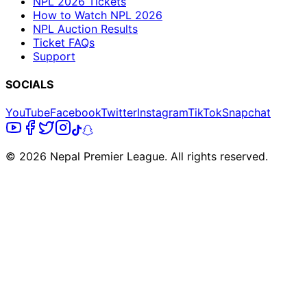
NPL 2026 Tickets
How to Watch NPL 2026
NPL Auction Results
Ticket FAQs
Support
SOCIALS
YouTube
Facebook
Twitter
Instagram
TikTok
Snapchat
© 2026 Nepal Premier League. All rights reserved.