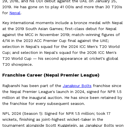
29, 2018, and his ODI debut against the UAE on January 25,
2019. He has gone on to play 41 ODIs and more than 30 T20Is
for
Nepal
.
Key international moments include a bronze medal with Nepal
at the 2019 South Asian Games; first-class debut for Nepal
against the MCC in November 2019; match-winning figures of
4/14 in the 2023 ACC Premier Cup final against the UAE;
selection in Nepal's squad for the 2024 ICC Men's T20 World
Cup; and selection in Nepal's squad for the 2026 ICC Men's
T20 World Cup — his second appearance at cricket's global
T20 showpiece.
Franchise Career (Nepal Premier League)
Rajbanshi has been part of the
Janakpur Bolts
franchise since
the Nepal Premier League's launch in 2024, signed for NPR 1.5
million at the inaugural auction. He has since been retained by
the franchise for every subsequent season.
NPL 2024 (Season 1): Signed for NPR 1.5 million; took 17
wickets, finishing as joint-highest wicket-taker in the
tournament alongside Scott Kuggeleijn, as Janakpur Bolts won