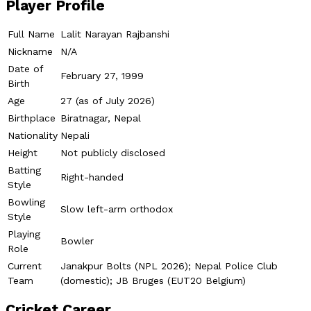
Player Profile
Full Name
Lalit Narayan Rajbanshi
Nickname
N/A
Date of
February 27, 1999
Birth
Age
27 (as of July 2026)
Birthplace
Biratnagar, Nepal
Nationality
Nepali
Height
Not publicly disclosed
Batting
Right-handed
Style
Bowling
Slow left-arm orthodox
Style
Playing
Bowler
Role
Current
Janakpur Bolts (NPL 2026); Nepal Police Club
Team
(domestic); JB Bruges (EUT20 Belgium)
Cricket Career