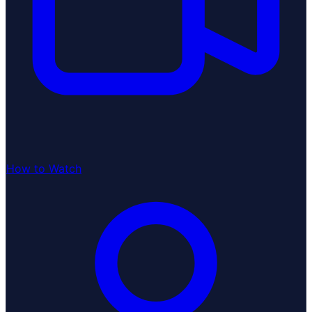
How to Watch