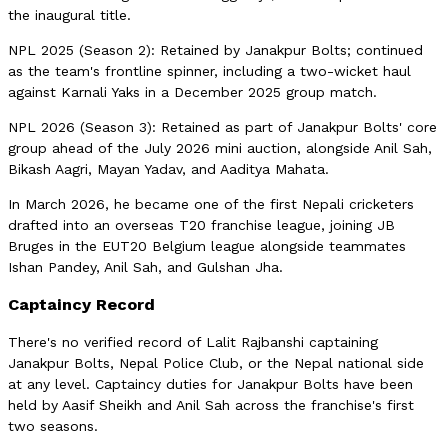
the inaugural title.
NPL 2025 (Season 2): Retained by Janakpur Bolts; continued
as the team's frontline spinner, including a two-wicket haul
against Karnali Yaks in a December 2025 group match.
NPL 2026 (Season 3): Retained as part of Janakpur Bolts' core
group ahead of the July 2026 mini auction, alongside Anil Sah,
Bikash Aagri, Mayan Yadav, and Aaditya Mahata.
In March 2026, he became one of the first Nepali cricketers
drafted into an overseas T20 franchise league, joining JB
Bruges in the EUT20 Belgium league alongside teammates
Ishan Pandey, Anil Sah, and Gulshan Jha.
Captaincy Record
There's no verified record of Lalit Rajbanshi captaining
Janakpur Bolts, Nepal Police Club, or the Nepal national side
at any level. Captaincy duties for Janakpur Bolts have been
held by Aasif Sheikh and Anil Sah across the franchise's first
two seasons.