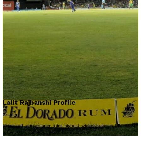
Lalit Rajbanshi Profile
Bowler
Nepal left-arm spinner, joint-highest wicket-taker in NPL 2024,
retained by Janakpur Bolts for Season 3.