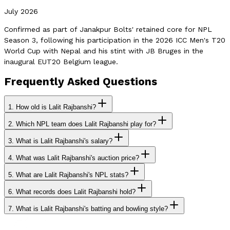
July 2026
Confirmed as part of Janakpur Bolts' retained core for NPL
Season 3, following his participation in the 2026 ICC Men's T20
World Cup with Nepal and his stint with JB Bruges in the
inaugural EUT20 Belgium league.
Frequently Asked Questions
1.
How old is Lalit Rajbanshi?
2.
Which NPL team does Lalit Rajbanshi play for?
3.
What is Lalit Rajbanshi's salary?
4.
What was Lalit Rajbanshi's auction price?
5.
What are Lalit Rajbanshi's NPL stats?
6.
What records does Lalit Rajbanshi hold?
7.
What is Lalit Rajbanshi's batting and bowling style?