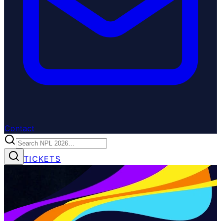
Contact
TICKETS