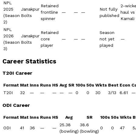
NPL
Retained
2-wick
2025
Janakpur
Not fully
frontline
—
—
—
haul vs
(Season
Bolts
published
spinner
Karnali
2)
NPL
Retained
Season
2026
Janakpur
core
—
—
—
not yet
—
(Season
Bolts
player
played
3)
Career Statistics
T20I Career
Format
Mat
Inns
Runs
HS
Avg
SR
100s
50s
Wkts
Best
Econ
C
T20I
32
—
—
—
—
—
0
0
30
3/13
6.61
—
ODI Career
Format
Mat
Inns
Runs
HS
Avg
SR
100s
50s
Wkts
B
25.38
38.6
ODI
41
36
—
—
0
0
47
5
(bowling)
(bowling)