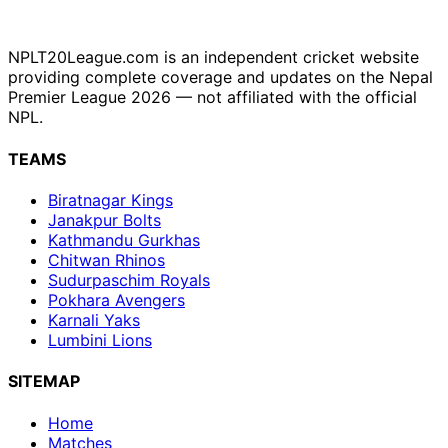
NPLT20League.com is an independent cricket website
providing complete coverage and updates on the Nepal
Premier League 2026 — not affiliated with the official
NPL.
TEAMS
Biratnagar Kings
Janakpur Bolts
Kathmandu Gurkhas
Chitwan Rhinos
Sudurpaschim Royals
Pokhara Avengers
Karnali Yaks
Lumbini Lions
SITEMAP
Home
Matches