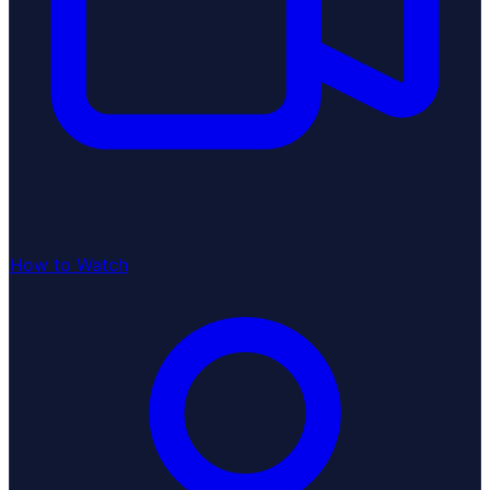
How to Watch