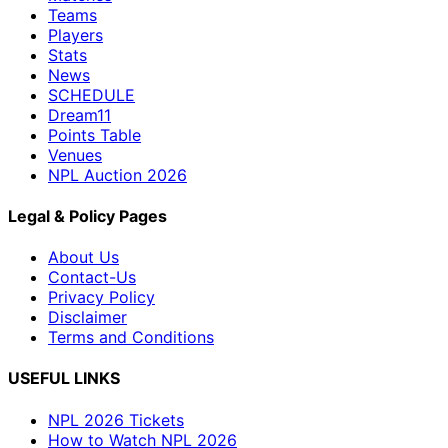
Teams
Players
Stats
News
SCHEDULE
Dream11
Points Table
Venues
NPL Auction 2026
Legal & Policy Pages
About Us
Contact-Us
Privacy Policy
Disclaimer
Terms and Conditions
USEFUL LINKS
NPL 2026 Tickets
How to Watch NPL 2026