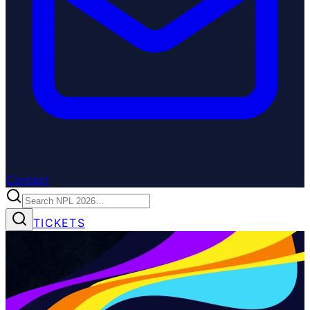
Contact
TICKETS