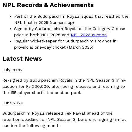
NPL Records & Achievements
Part of the Sudurpaschim Royals squad that reached the
NPL final in 2025 (runners-up)
Signed by Sudurpaschim Royals at the Category C base
price in both NPL 2025 and
NPL 2026 auction
Regular wicketkeeper for Sudurpaschim Province in
provincial one-day cricket (March 2025)
Latest News
July 2026
Re-signed by Sudurpaschim Royals in the NPL Season 3 mini-
auction for Rs 200,000, after being released and returning to
the 155-player shortlisted auction pool.
June 2026
Sudurpaschim Royals released Tek Rawat ahead of the
retention deadline for NPL Season 3, before re-signing him at
auction the following month.