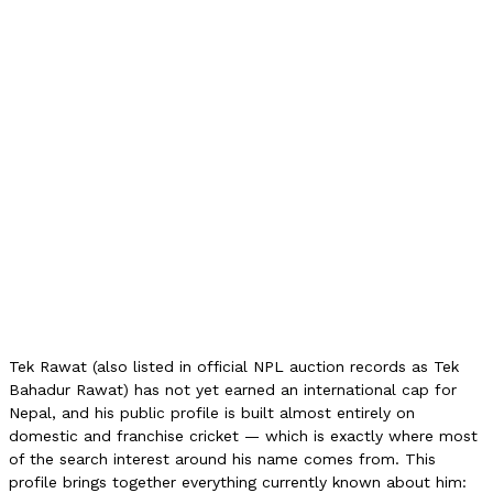
NPL Auction (2025)
2L NPR
NPL Auction (2026)
2L NPR
Provincial High Score
45
Role
Wicketkeeper
NPL Team
Sudurpaschim Royals
International Debut
None
NPL Finals
Squad (2025)
Auction Category
Category C
Tek Rawat (also listed in official NPL auction records as Tek
Bahadur Rawat) has not yet earned an international cap for
Nepal, and his public profile is built almost entirely on
domestic and franchise cricket — which is exactly where most
of the search interest around his name comes from. This
profile brings together everything currently known about him: