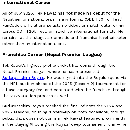
International Career
As of July 2026, Tek Rawat has not made his debut for the
Nepal senior national team in any format (ODI, T20I, or Test).
FanCode's official profile lists no debut or match data for him
across ODI, T20I, Test, or franchise-international formats. He
remains, at this stage, a domestic and franchise-level cricketer
rather than an international one.
Franchise Career (Nepal Premier League)
Tek Rawat's highest-profile cricket has come through the
Nepal Premier League, where he has represented
Sudurpaschim Royals
. He was signed into the Royals squad via
the NPL auction ahead of the 2025 (Season 2) tournament for
a base-category fee, and continued with the franchise through
the 2026 auction process as well.
Sudurpaschim Royals reached the final of both the 2024 and
2025 seasons, finishing runners-up on both occasions, though
public data does not confirm Tek Rawat featured prominently
in the playing XI during the Royals' deep tournament runs — he