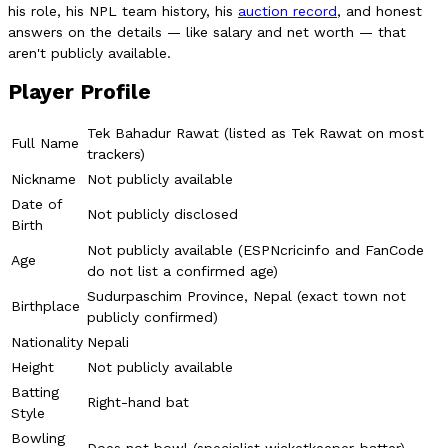
his role, his NPL team history, his
auction record
, and honest
answers on the details — like salary and net worth — that
aren't publicly available.
Player Profile
Tek Bahadur Rawat (listed as Tek Rawat on most
Full Name
trackers)
Nickname
Not publicly available
Date of
Not publicly disclosed
Birth
Not publicly available (ESPNcricinfo and FanCode
Age
do not list a confirmed age)
Sudurpaschim Province, Nepal (exact town not
Birthplace
publicly confirmed)
Nationality
Nepali
Height
Not publicly available
Batting
Right-hand bat
Style
Bowling
Does not bowl (specialist wicketkeeper-batter)