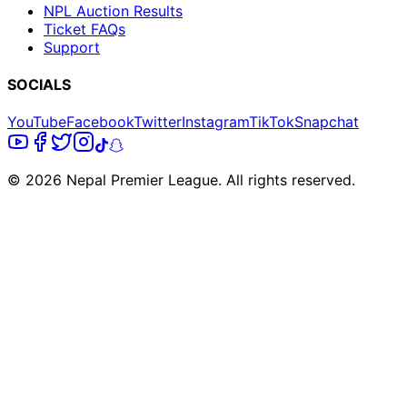
NPL Auction Results
Ticket FAQs
Support
SOCIALS
YouTube
Facebook
Twitter
Instagram
TikTok
Snapchat
© 2026 Nepal Premier League. All rights reserved.