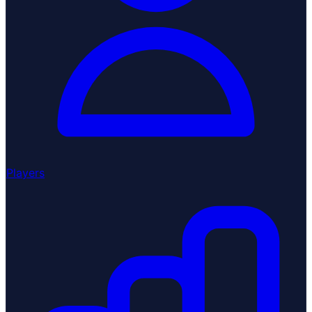
Players