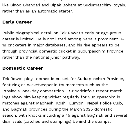
like Binod Bhandari and Dipak Bohara at Sudurpaschim Royals,
rather than as an automatic starter.
Early Career
Public biographical detail on Tek Rawat's early or age-group
career is limited. He is not listed among Nepal's prominent U-
19 cricketers in major databases, and his rise appears to be
through provincial domestic cricket in Sudurpaschim Province
rather than the national junior pathway.
Domestic Career
Tek Rawat plays domestic cricket for Sudurpaschim Province,
featuring as wicketkeeper in tournaments such as the
Provincial one-day competition. ESPNcricinfo's recent match
logs show him keeping wicket regularly for Sudurpaschim in
matches against Madhesh, Koshi, Lumbini, Nepal Police Club,
and Bagmati provinces during the March 2025 domestic
season, with knocks including a 45 against Bagmati and several
dismissals (catches and stumpings) behind the stumps.