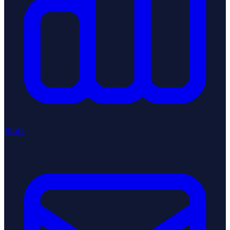
Stats