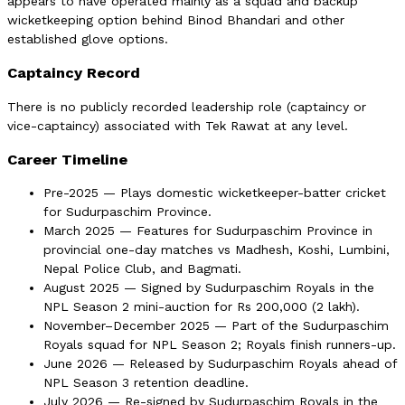
appears to have operated mainly as a squad and backup
wicketkeeping option behind Binod Bhandari and other
established glove options.
Captaincy Record
There is no publicly recorded leadership role (captaincy or
vice-captaincy) associated with Tek Rawat at any level.
Career Timeline
Pre-2025 — Plays domestic wicketkeeper-batter cricket
for Sudurpaschim Province.
March 2025 — Features for Sudurpaschim Province in
provincial one-day matches vs Madhesh, Koshi, Lumbini,
Nepal Police Club, and Bagmati.
August 2025 — Signed by Sudurpaschim Royals in the
NPL Season 2 mini-auction for Rs 200,000 (2 lakh).
November–December 2025 — Part of the Sudurpaschim
Royals squad for NPL Season 2; Royals finish runners-up.
June 2026 — Released by Sudurpaschim Royals ahead of
NPL Season 3 retention deadline.
July 2026 — Re-signed by Sudurpaschim Royals in the