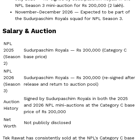
NPL Season 3 mini-auction for Rs 200,000 (2 lakh).
November–December 2026 — Expected to be part of
the Sudurpaschim Royals squad for NPL Season 3.
Salary & Auction
NPL
2025
Sudurpaschim Royals — Rs 200,000 (Category C
(Season
base price)
2)
NPL
2026
Sudurpaschim Royals — Rs 200,000 (re-signed after
(Season
release and return to auction pool)
3)
Signed by Sudurpaschim Royals in both the 2025
Auction
and 2026 NPL mini-auctions at the Category C base
History
price of Rs 200,000
Net
Not publicly disclosed
Worth
Tek Rawat has consistently sold at the NPL's Category C base