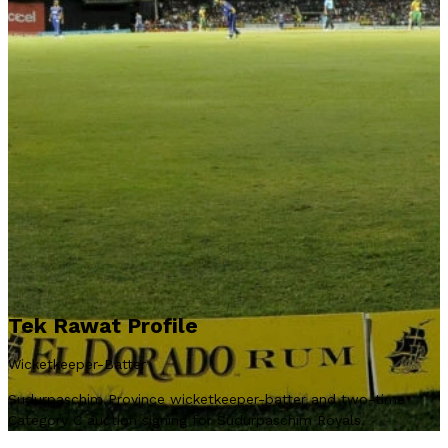
Tek Rawat Profile
Wicketkeeper-Batter
Sudurpaschim Province wicketkeeper-batter and two-time
Category C auction signing for Sudurpaschim Royals.