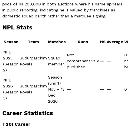
price of Rs 200,000 in both auctions where his name appears
in public reporting, indicating he is valued by franchises as
domestic squad depth rather than a marquee signing.
NPL Stats
Season
Team
Matches
Runs
HS
Average
W
NPL
Not
0
2025
Sudurpaschim
Squad
comprehensively
—
—
n
(Season
Royals
member
published
b
2)
Season
NPL
runs 17
2026
Sudurpaschim
Nov – 13
—
—
—
0
(Season
Royals
Dec
3)
2026
Career Statistics
T20I Career