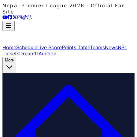
Nepal Premier League 2026 · Official Fan
Site
Home
Schedule
Live Score
Points Table
Teams
News
NPL
Tickets
Dream11
Auction
More