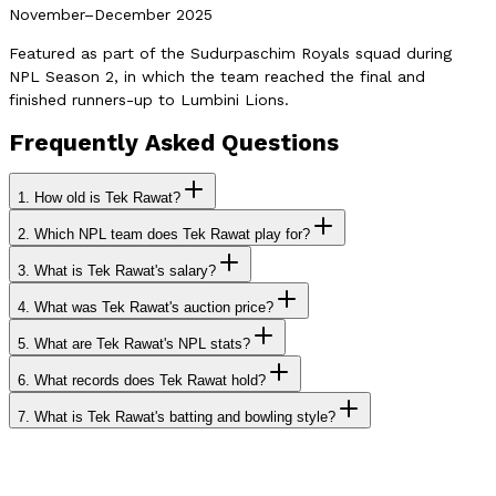
November–December 2025
Featured as part of the Sudurpaschim Royals squad during
NPL Season 2, in which the team reached the final and
finished runners-up to Lumbini Lions.
Frequently Asked Questions
1.
How old is Tek Rawat?
2.
Which NPL team does Tek Rawat play for?
3.
What is Tek Rawat's salary?
4.
What was Tek Rawat's auction price?
5.
What are Tek Rawat's NPL stats?
6.
What records does Tek Rawat hold?
7.
What is Tek Rawat's batting and bowling style?