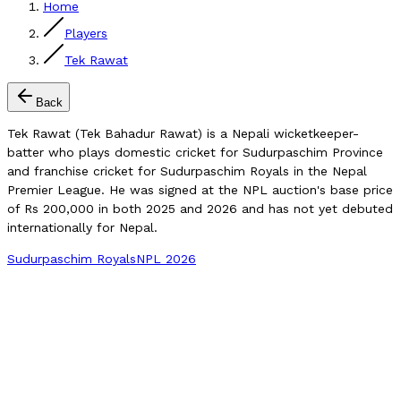
Home
Players
Tek Rawat
Back
Tek Rawat (Tek Bahadur Rawat) is a Nepali wicketkeeper-
batter who plays domestic cricket for Sudurpaschim Province
and franchise cricket for Sudurpaschim Royals in the Nepal
Premier League. He was signed at the NPL auction's base price
of Rs 200,000 in both 2025 and 2026 and has not yet debuted
internationally for Nepal.
Sudurpaschim Royals
NPL 2026
Compare Player