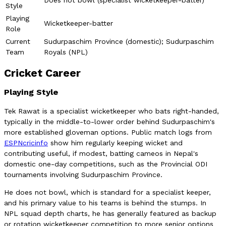
Style
Playing
Wicketkeeper-batter
Role
Current
Sudurpaschim Province (domestic); Sudurpaschim
Team
Royals (NPL)
Cricket Career
Playing Style
Tek Rawat is a specialist wicketkeeper who bats right-handed,
typically in the middle-to-lower order behind Sudurpaschim's
more established gloveman options. Public match logs from
ESPNcricinfo
show him regularly keeping wicket and
contributing useful, if modest, batting cameos in Nepal's
domestic one-day competitions, such as the Provincial ODI
tournaments involving Sudurpaschim Province.
He does not bowl, which is standard for a specialist keeper,
and his primary value to his teams is behind the stumps. In
NPL squad depth charts, he has generally featured as backup
or rotation wicketkeeper competition to more senior options