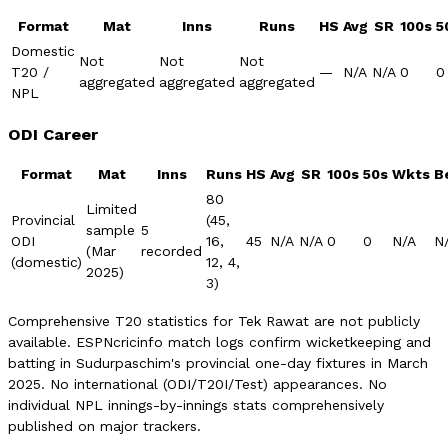
Format
Mat
Inns
Runs
HS
Avg
SR
100s
5
Domestic
Not
Not
Not
T20 /
—
N/A
N/A
0
0
aggregated
aggregated
aggregated
NPL
ODI Career
Format
Mat
Inns
Runs
HS
Avg
SR
100s
50s
Wkts
B
80
Limited
Provincial
(45,
sample
5
ODI
16,
45
N/A
N/A
0
0
N/A
N
(Mar
recorded
(domestic)
12, 4,
2025)
3)
Comprehensive T20 statistics for Tek Rawat are not publicly
available. ESPNcricinfo match logs confirm wicketkeeping and
batting in Sudurpaschim's provincial one-day fixtures in March
2025. No international (ODI/T20I/Test) appearances. No
individual NPL innings-by-innings stats comprehensively
published on major trackers.