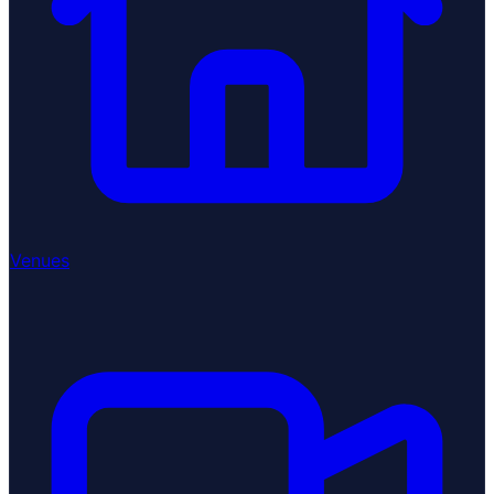
Venues