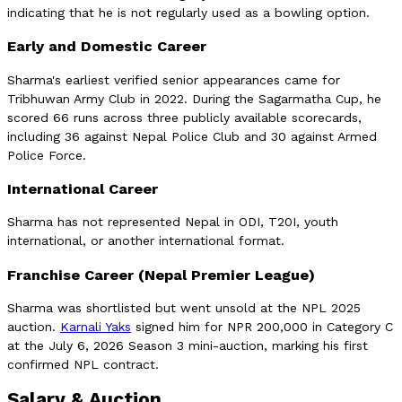
indicating that he is not regularly used as a bowling option.
Early and Domestic Career
Sharma's earliest verified senior appearances came for
Tribhuwan Army Club in 2022. During the Sagarmatha Cup, he
scored 66 runs across three publicly available scorecards,
including 36 against Nepal Police Club and 30 against Armed
Police Force.
International Career
Sharma has not represented Nepal in ODI, T20I, youth
international, or another international format.
Franchise Career (Nepal Premier League)
Sharma was shortlisted but went unsold at the NPL 2025
auction.
Karnali Yaks
signed him for NPR 200,000 in Category C
at the July 6, 2026 Season 3 mini-auction, marking his first
confirmed NPL contract.
Salary & Auction