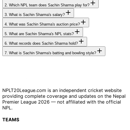
2.
Which NPL team does Sachin Sharma play for?
3.
What is Sachin Sharma's salary?
4.
What was Sachin Sharma's auction price?
5.
What are Sachin Sharma's NPL stats?
6.
What records does Sachin Sharma hold?
7.
What is Sachin Sharma's batting and bowling style?
NPLT20League.com is an independent cricket website
providing complete coverage and updates on the Nepal
Premier League 2026 — not affiliated with the official
NPL.
TEAMS