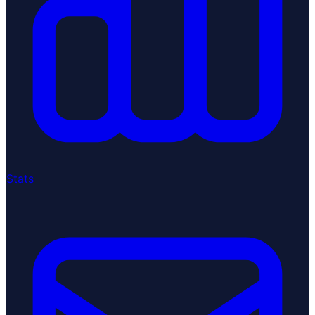
Stats