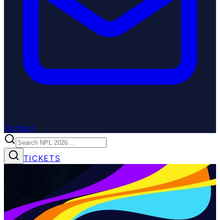
Contact
TICKETS