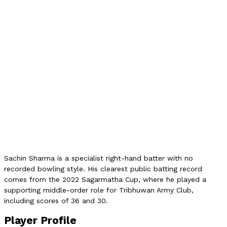
3
Verified Runs
66
Highest Score
36
NPL Matches
0
NPL Auction
2L NPR
Auction Category
C
Domestic Team
Army Club
Role
Batter
Sachin Sharma is a specialist right-hand batter with no
recorded bowling style. His clearest public batting record
comes from the 2022 Sagarmatha Cup, where he played a
supporting middle-order role for Tribhuwan Army Club,
including scores of 36 and 30.
Player Profile