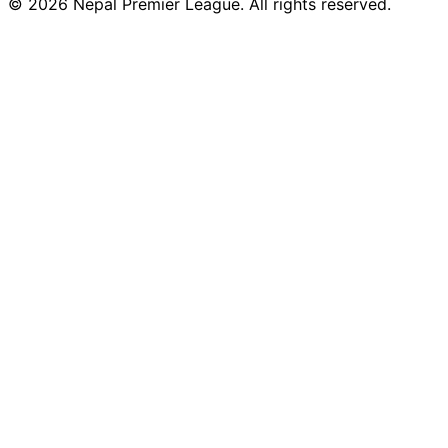
© 2026 Nepal Premier League. All rights reserved.