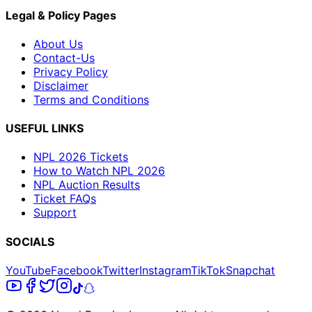
Legal & Policy Pages
About Us
Contact-Us
Privacy Policy
Disclaimer
Terms and Conditions
USEFUL LINKS
NPL 2026 Tickets
How to Watch NPL 2026
NPL Auction Results
Ticket FAQs
Support
SOCIALS
YouTube
Facebook
Twitter
Instagram
TikTok
Snapchat