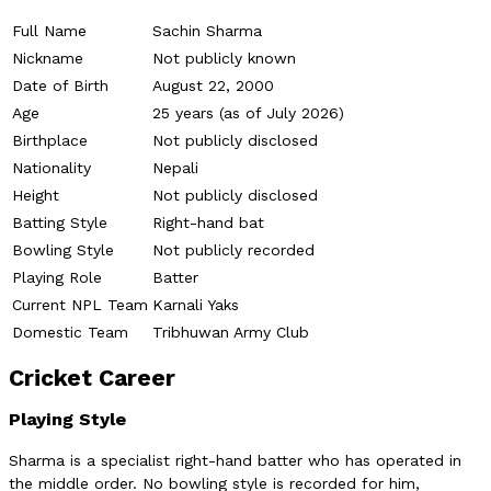
Full Name
Sachin Sharma
Nickname
Not publicly known
Date of Birth
August 22, 2000
Age
25 years (as of July 2026)
Birthplace
Not publicly disclosed
Nationality
Nepali
Height
Not publicly disclosed
Batting Style
Right-hand bat
Bowling Style
Not publicly recorded
Playing Role
Batter
Current NPL Team
Karnali Yaks
Domestic Team
Tribhuwan Army Club
Cricket Career
Playing Style
Sharma is a specialist right-hand batter who has operated in
the middle order. No bowling style is recorded for him,