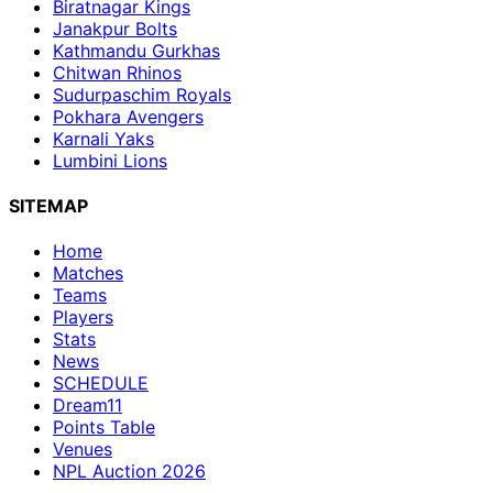
Biratnagar Kings
Janakpur Bolts
Kathmandu Gurkhas
Chitwan Rhinos
Sudurpaschim Royals
Pokhara Avengers
Karnali Yaks
Lumbini Lions
SITEMAP
Home
Matches
Teams
Players
Stats
News
SCHEDULE
Dream11
Points Table
Venues
NPL Auction 2026