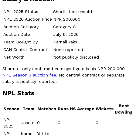
NPL 2025 Status
Shortlisted; unsold
NPL 2026 Auction Price
NPR 200,000
Auction Category
Category C
Auction Date
July 6, 2026
Team Bought By
Karnali Yaks
CAN Central Contract
None reported
Net Worth
Not publicly disclosed
Sharma's only confirmed earnings figure is his NPR 200,000
NPL Season 3 auction fee
. No central contract or separate
salary is publicly reported.
NPL Stats
Best
Season
Team
Matches
Runs
HS
Average
Wickets
Bowling
NPL
Unsold
0
0
—
—
0
—
2025
NPL
Karnali
Yet to