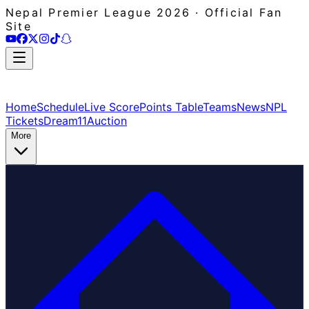
Nepal Premier League 2026 · Official Fan
Site
Home
Schedule
Live Score
Points Table
Teams
News
NPL
Tickets
Dream11
Auction
More