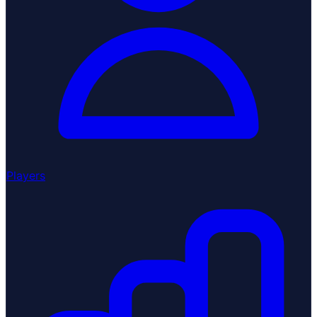
Players