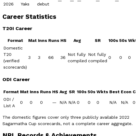
—
—
—
—
—
2026
Yaks
debut
Career Statistics
T20I Career
Format
Mat
Inns
Runs
HS
Avg
SR
100s
50s
Wk
Domestic
T20
Not fully
Not fully
3
3
66
36
0
0
0
(verified
compiled
compiled
scorecards)
ODI Career
Format
Mat
Inns
Runs
HS
Avg
SR
100s
50s
Wkts
Best
Econ
C
ODI /
0
0
0
—
N/A
N/A
0
0
0
N/A
N/A
0
List A
The domestic figures cover only three publicly available 2022
Sagarmatha Cup scorecards, not a complete career aggregate.
NPL Records & Achievements