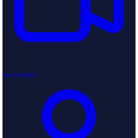
How to Watch