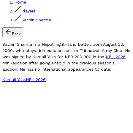
Home
Players
Sachin Sharma
Back
Sachin Sharma is a Nepali right-hand batter, born August 22,
2000, who plays domestic cricket for Tribhuwan Army Club. He
was signed by Karnali Yaks for NPR 200,000 in the
NPL 2026
mini-auction after going unsold in the previous season's
auction. He has no international appearances to date.
Karnali Yaks
NPL 2026
Compare Player
Verified Matches