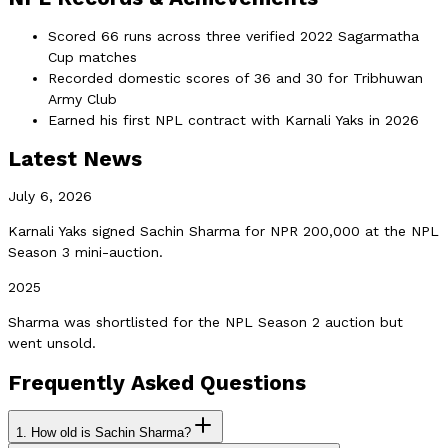
Scored 66 runs across three verified 2022 Sagarmatha
Cup matches
Recorded domestic scores of 36 and 30 for Tribhuwan
Army Club
Earned his first NPL contract with Karnali Yaks in 2026
Latest News
July 6, 2026
Karnali Yaks signed Sachin Sharma for NPR 200,000 at the NPL
Season 3 mini-auction.
2025
Sharma was shortlisted for the NPL Season 2 auction but
went unsold.
Frequently Asked Questions
1.
How old is Sachin Sharma?