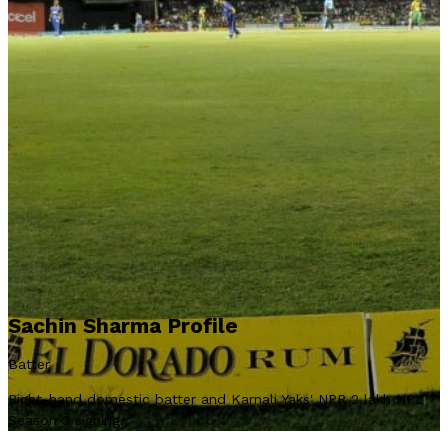
Sachin Sharma Profile
Batter
Right-hand domestic batter and Karnali Yaks' NPR 2 lakh NPL
Season 3 signing.