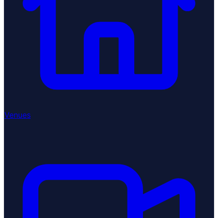
Venues