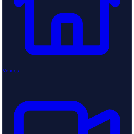
Venues