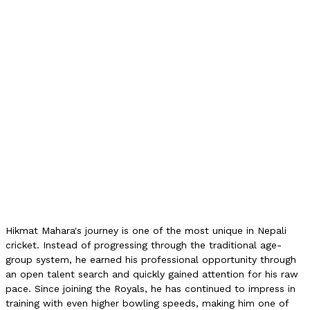
Top Speed (Trial)
131 km/h
Reported Net Speed
142 km/h
NPL Contract
Icon Player (1L)
NPL 2025 Wickets
1
NPL 2025 Economy
11.33
NPL 2025 Matches
2
Status (2026)
Retained
International Debut
None
Hikmat Mahara's journey is one of the most unique in Nepali
cricket. Instead of progressing through the traditional age-
group system, he earned his professional opportunity through
an open talent search and quickly gained attention for his raw
pace. Since joining the Royals, he has continued to impress in
training with even higher bowling speeds, making him one of