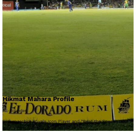
Hikmat Mahara Profile
All-Rounder
Sudurpaschim Royals Icon Player and "Beat the Speed" talent-
hunt winner clocked at up to 142 km/h.