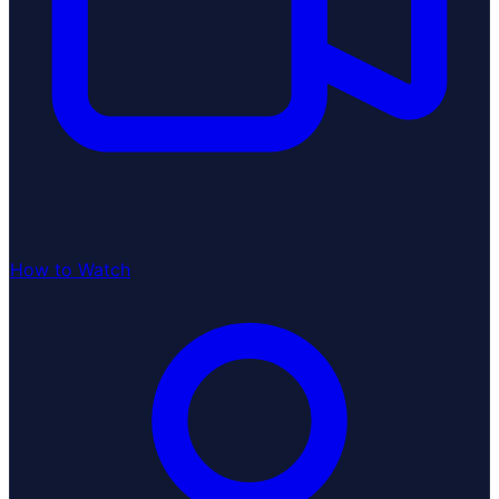
How to Watch