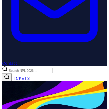
Contact
TICKETS