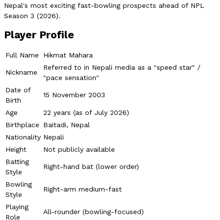
Nepal's most exciting fast-bowling prospects ahead of NPL
Season 3 (2026).
Player Profile
Full Name
Hikmat Mahara
Referred to in Nepali media as a "speed star" /
Nickname
"pace sensation"
Date of
15 November 2003
Birth
Age
22 years (as of July 2026)
Birthplace
Baitadi, Nepal
Nationality
Nepali
Height
Not publicly available
Batting
Right-hand bat (lower order)
Style
Bowling
Right-arm medium-fast
Style
Playing
All-rounder (bowling-focused)
Role