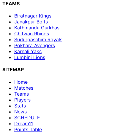
TEAMS
Biratnagar Kings
Janakpur Bolts
Kathmandu Gurkhas
Chitwan Rhinos
Sudurpaschim Royals
Pokhara Avengers
Karnali Yaks
Lumbini Lions
SITEMAP
Home
Matches
Teams
Players
Stats
News
SCHEDULE
Dream11
Points Table