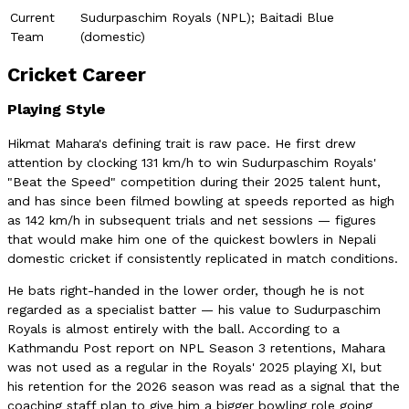
Current
Sudurpaschim Royals (NPL); Baitadi Blue
Team
(domestic)
Cricket Career
Playing Style
Hikmat Mahara's defining trait is raw pace. He first drew
attention by clocking 131 km/h to win Sudurpaschim Royals'
"Beat the Speed" competition during their 2025 talent hunt,
and has since been filmed bowling at speeds reported as high
as 142 km/h in subsequent trials and net sessions — figures
that would make him one of the quickest bowlers in Nepali
domestic cricket if consistently replicated in match conditions.
He bats right-handed in the lower order, though he is not
regarded as a specialist batter — his value to Sudurpaschim
Royals is almost entirely with the ball. According to a
Kathmandu Post report on NPL Season 3 retentions, Mahara
was not used as a regular in the Royals' 2025 playing XI, but
his retention for the 2026 season was read as a signal that the
coaching staff plan to give him a bigger bowling role going