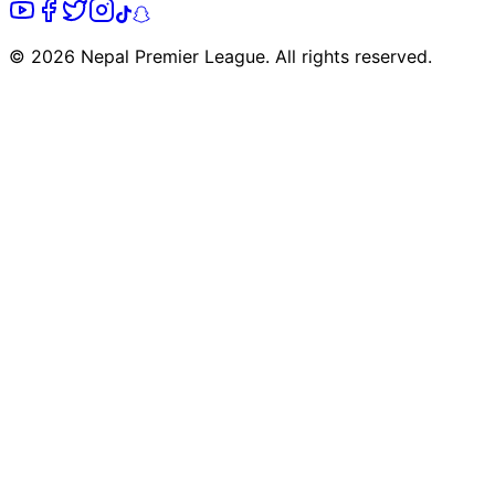
© 2026 Nepal Premier League. All rights reserved.