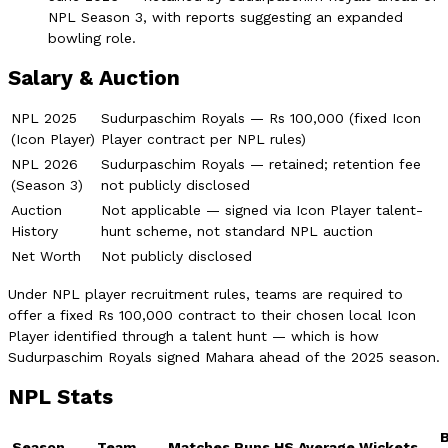
NPL Season 3, with reports suggesting an expanded
bowling role.
Salary & Auction
NPL 2025
Sudurpaschim Royals — Rs 100,000 (fixed Icon
(Icon Player)
Player contract per NPL rules)
NPL 2026
Sudurpaschim Royals — retained; retention fee
(Season 3)
not publicly disclosed
Auction
Not applicable — signed via Icon Player talent-
History
hunt scheme, not standard NPL auction
Net Worth
Not publicly disclosed
Under NPL player recruitment rules, teams are required to
offer a fixed Rs 100,000 contract to their chosen local Icon
Player identified through a talent hunt — which is how
Sudurpaschim Royals signed Mahara ahead of the 2025 season.
NPL Stats
Season
Team
Matches
Runs
HS
Average
Wickets