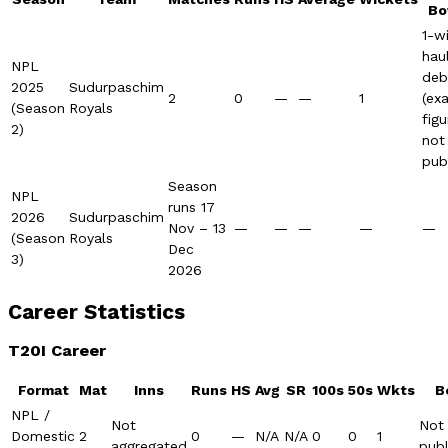
Bo
1-w
hau
NPL
deb
2025
Sudurpaschim
2
0
—
—
1
(ex
(Season
Royals
figu
2)
not
pub
Season
NPL
runs 17
2026
Sudurpaschim
Nov – 13
—
—
—
—
—
(Season
Royals
Dec
3)
2026
Career Statistics
T20I Career
Format
Mat
Inns
Runs
HS
Avg
SR
100s
50s
Wkts
B
NPL /
Not
Not
Domestic
2
0
—
N/A
N/A
0
0
1
aggregated
publ