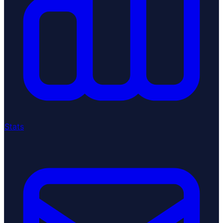
Stats