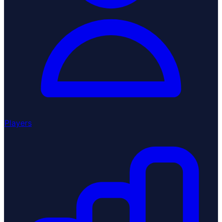
Players