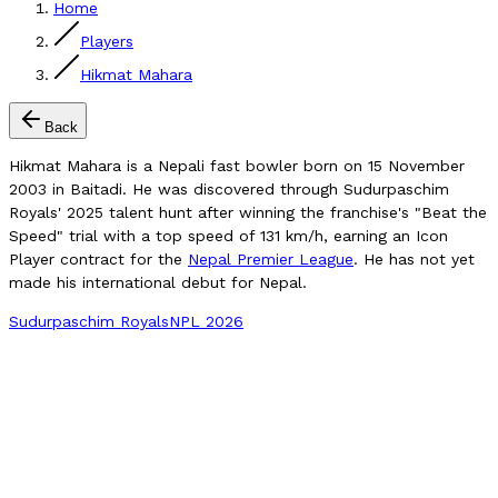
Home
Players
Hikmat Mahara
Back
Hikmat Mahara is a Nepali fast bowler born on 15 November
2003 in Baitadi. He was discovered through Sudurpaschim
Royals' 2025 talent hunt after winning the franchise's "Beat the
Speed" trial with a top speed of 131 km/h, earning an Icon
Player contract for the
Nepal Premier League
. He has not yet
made his international debut for Nepal.
Sudurpaschim Royals
NPL 2026
Compare Player