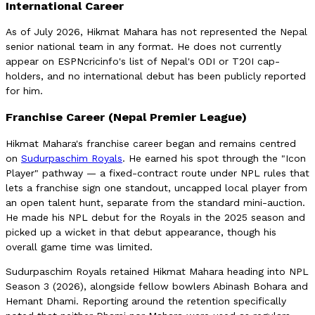
International Career
As of July 2026, Hikmat Mahara has not represented the Nepal
senior national team in any format. He does not currently
appear on ESPNcricinfo's list of Nepal's ODI or T20I cap-
holders, and no international debut has been publicly reported
for him.
Franchise Career (Nepal Premier League)
Hikmat Mahara's franchise career began and remains centred
on
Sudurpaschim Royals
. He earned his spot through the "Icon
Player" pathway — a fixed-contract route under NPL rules that
lets a franchise sign one standout, uncapped local player from
an open talent hunt, separate from the standard mini-auction.
He made his NPL debut for the Royals in the 2025 season and
picked up a wicket in that debut appearance, though his
overall game time was limited.
Sudurpaschim Royals retained Hikmat Mahara heading into NPL
Season 3 (2026), alongside fellow bowlers Abinash Bohara and
Hemant Dhami. Reporting around the retention specifically