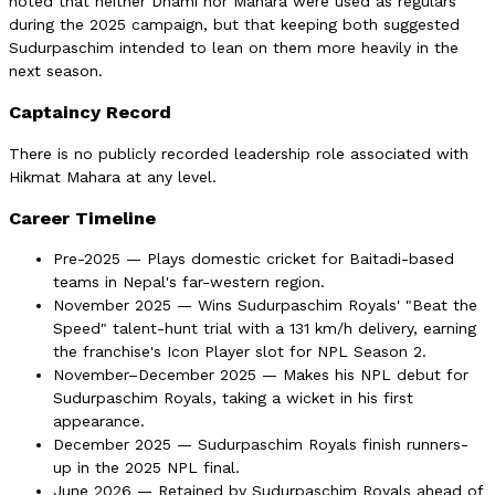
noted that neither Dhami nor Mahara were used as regulars
during the 2025 campaign, but that keeping both suggested
Sudurpaschim intended to lean on them more heavily in the
next season.
Captaincy Record
There is no publicly recorded leadership role associated with
Hikmat Mahara at any level.
Career Timeline
Pre-2025 — Plays domestic cricket for Baitadi-based
teams in Nepal's far-western region.
November 2025 — Wins Sudurpaschim Royals' "Beat the
Speed" talent-hunt trial with a 131 km/h delivery, earning
the franchise's Icon Player slot for NPL Season 2.
November–December 2025 — Makes his NPL debut for
Sudurpaschim Royals, taking a wicket in his first
appearance.
December 2025 — Sudurpaschim Royals finish runners-
up in the 2025 NPL final.
June 2026 — Retained by Sudurpaschim Royals ahead of