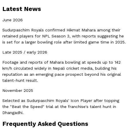
Latest News
June 2026
Sudurpaschim Royals confirmed Hikmat Mahara among their
retained players for NPL Season 3, with reports suggesting he
is set for a larger bowling role after limited game time in 2025.
Late 2025 / early 2026
Footage and reports of Mahara bowling at speeds up to 142
km/h circulated widely in Nepali cricket media, building his
reputation as an emerging pace prospect beyond his original
talent-hunt result.
November 2025
Selected as Sudurpaschim Royals' Icon Player after topping
the "Beat the Speed" trial at the franchise's talent hunt in
Dhangadhi.
Frequently Asked Questions