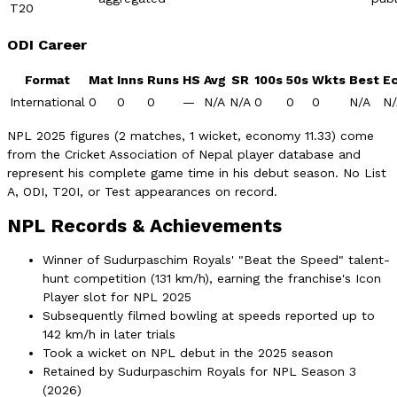
T20
ODI Career
Format
Mat
Inns
Runs
HS
Avg
SR
100s
50s
Wkts
Best
E
International
0
0
0
—
N/A
N/A
0
0
0
N/A
N/
NPL 2025 figures (2 matches, 1 wicket, economy 11.33) come
from the Cricket Association of Nepal player database and
represent his complete game time in his debut season. No List
A, ODI, T20I, or Test appearances on record.
NPL Records & Achievements
Winner of Sudurpaschim Royals' "Beat the Speed" talent-
hunt competition (131 km/h), earning the franchise's Icon
Player slot for NPL 2025
Subsequently filmed bowling at speeds reported up to
142 km/h in later trials
Took a wicket on NPL debut in the 2025 season
Retained by Sudurpaschim Royals for NPL Season 3
(2026)