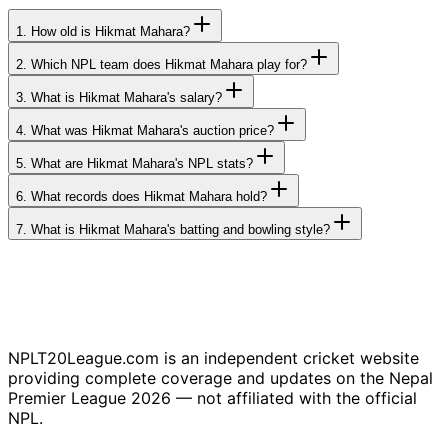
1.
How old is Hikmat Mahara?
2.
Which NPL team does Hikmat Mahara play for?
3.
What is Hikmat Mahara's salary?
4.
What was Hikmat Mahara's auction price?
5.
What are Hikmat Mahara's NPL stats?
6.
What records does Hikmat Mahara hold?
7.
What is Hikmat Mahara's batting and bowling style?
NPLT20League.com is an independent cricket website
providing complete coverage and updates on the Nepal
Premier League 2026 — not affiliated with the official
NPL.