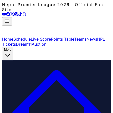
Nepal Premier League 2026 · Official Fan
Site
Home
Schedule
Live Score
Points Table
Teams
News
NPL
Tickets
Dream11
Auction
More