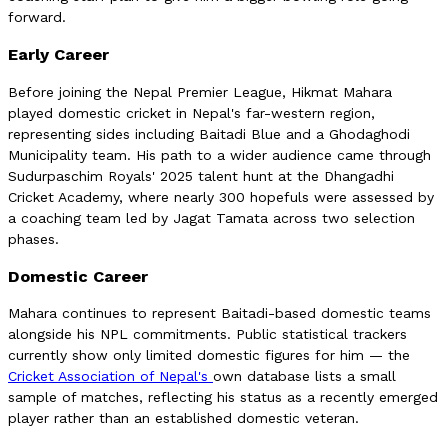
forward.
Early Career
Before joining the Nepal Premier League, Hikmat Mahara
played domestic cricket in Nepal's far-western region,
representing sides including Baitadi Blue and a Ghodaghodi
Municipality team. His path to a wider audience came through
Sudurpaschim Royals' 2025 talent hunt at the Dhangadhi
Cricket Academy, where nearly 300 hopefuls were assessed by
a coaching team led by Jagat Tamata across two selection
phases.
Domestic Career
Mahara continues to represent Baitadi-based domestic teams
alongside his NPL commitments. Public statistical trackers
currently show only limited domestic figures for him — the
Cricket Association of Nepal's
own database lists a small
sample of matches, reflecting his status as a recently emerged
player rather than an established domestic veteran.