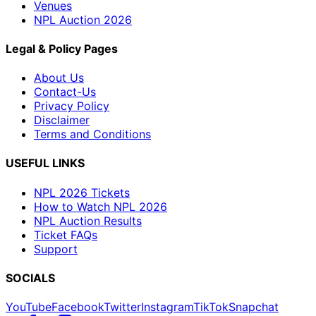
Venues
NPL Auction 2026
Legal & Policy Pages
About Us
Contact-Us
Privacy Policy
Disclaimer
Terms and Conditions
USEFUL LINKS
NPL 2026 Tickets
How to Watch NPL 2026
NPL Auction Results
Ticket FAQs
Support
SOCIALS
YouTube
Facebook
Twitter
Instagram
TikTok
Snapchat