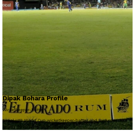
Dipak Bohara Profile
Wicketkeeper-Batter
Nepal U19 World Cup wicketkeeper-batter and Sudurpaschim
Royals 2026 lucky-draw signing.