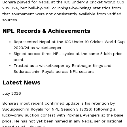
Bohara played for Nepal at the ICC Under-19 Cricket World Cup
2023/24, but ball-by-ball or innings-by-innings statistics from
that tournament were not consistently available from verified
sources.
NPL Records & Achievements
Represented Nepal at the ICC Under-19 Cricket World Cup
2023/24 as wicketkeeper
Signed across three NPL cycles at the same 5 lakh price
point
Trusted as a wicketkeeper by Biratnagar Kings and
Sudurpaschim Royals across NPL seasons
Latest News
July 2026
Bohara's most recent confirmed update is his retention by
Sudurpaschim Royals for NPL Season 3 (2026) following a
lucky-draw auction contest with Pokhara Avengers at the base
price. He has not yet been named in any Nepal senior national
squad as of July 2026.