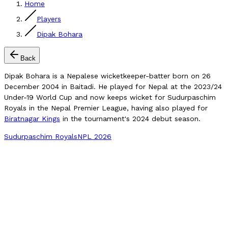
Home
Players
Dipak Bohara
Back
Dipak Bohara is a Nepalese wicketkeeper-batter born on 26
December 2004 in Baitadi. He played for Nepal at the 2023/24
Under-19 World Cup and now keeps wicket for Sudurpaschim
Royals in the Nepal Premier League, having also played for
Biratnagar Kings
in the tournament's 2024 debut season.
Sudurpaschim Royals
NPL 2026
Compare Player
NPL Matches