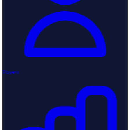
Players