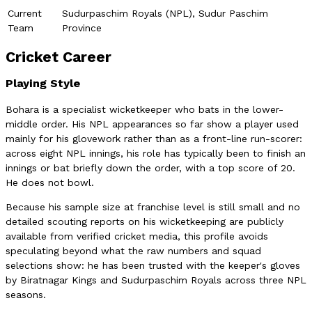
Current
Sudurpaschim Royals (NPL), Sudur Paschim
Team
Province
Cricket Career
Playing Style
Bohara is a specialist wicketkeeper who bats in the lower-
middle order. His NPL appearances so far show a player used
mainly for his glovework rather than as a front-line run-scorer:
across eight NPL innings, his role has typically been to finish an
innings or bat briefly down the order, with a top score of 20.
He does not bowl.
Because his sample size at franchise level is still small and no
detailed scouting reports on his wicketkeeping are publicly
available from verified cricket media, this profile avoids
speculating beyond what the raw numbers and squad
selections show: he has been trusted with the keeper's gloves
by Biratnagar Kings and Sudurpaschim Royals across three NPL
seasons.