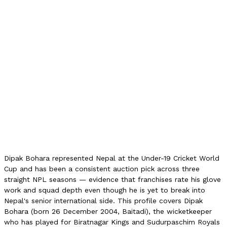
8
NPL Runs
63
NPL Best
20
NPL Strike Rate
105.00
NPL Avg
9.00
NPL Auction (2026)
5L NPR
U19 World Cup
2023/24
Role
Wicketkeeper
Dipak Bohara represented Nepal at the Under-19 Cricket World
Cup and has been a consistent auction pick across three
straight NPL seasons — evidence that franchises rate his glove
work and squad depth even though he is yet to break into
Nepal's senior international side. This profile covers Dipak
Bohara (born 26 December 2004, Baitadi), the wicketkeeper
who has played for Biratnagar Kings and Sudurpaschim Royals