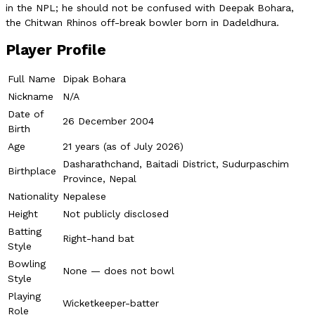
in the NPL; he should not be confused with Deepak Bohara,
the Chitwan Rhinos off-break bowler born in Dadeldhura.
Player Profile
Full Name
Dipak Bohara
Nickname
N/A
Date of
26 December 2004
Birth
Age
21 years (as of July 2026)
Dasharathchand, Baitadi District, Sudurpaschim
Birthplace
Province, Nepal
Nationality
Nepalese
Height
Not publicly disclosed
Batting
Right-hand bat
Style
Bowling
None — does not bowl
Style
Playing
Wicketkeeper-batter
Role