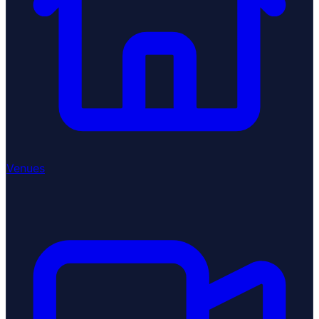
Venues