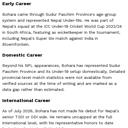
Early Career
Bohara came through Sudur Paschim Province's age-group
system and represented Nepal Under-19s. He was part of
Nepal's squad at the ICC Under-19 Cricket World Cup 2023/24
in South Africa, featuring as wicketkeeper in the tournament,
including Nepal's Super Six match against India in
Bloemfontein.
Domestic Career
Beyond his NPL appearances, Bohara has represented Sudur
Paschim Province and its Under-19 setup domestically. Detailed
provincial-level match statistics were not available from
verified sources at the time of writing and are marked as a
data gap rather than estimated.
International Career
As of July 2026, Bohara has not made his debut for Nepal's
senior T20I or ODI side. He remains uncapped at the full
international level, with his representative honors to date