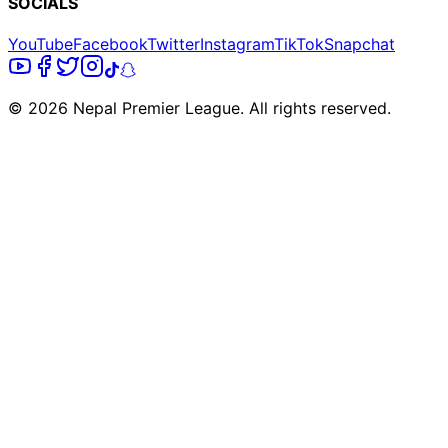
SOCIALS
YouTube
Facebook
Twitter
Instagram
TikTok
Snapchat
© 2026 Nepal Premier League. All rights reserved.