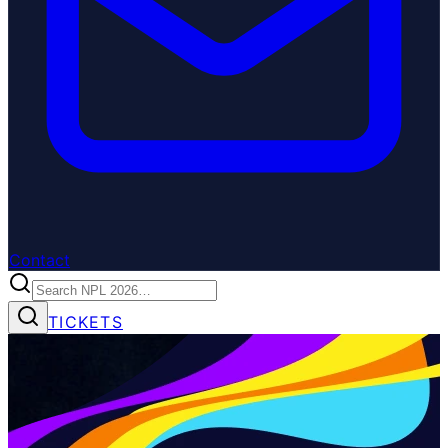
Contact
TICKETS