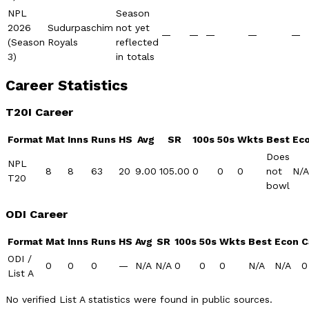
NPL
Season
2026
Sudurpaschim
not yet
—
—
—
—
—
(Season
Royals
reflected
3)
in totals
Career Statistics
T20I Career
Format
Mat
Inns
Runs
HS
Avg
SR
100s
50s
Wkts
Best
Ec
Does
NPL
8
8
63
20
9.00
105.00
0
0
0
not
N/A
T20
bowl
ODI Career
Format
Mat
Inns
Runs
HS
Avg
SR
100s
50s
Wkts
Best
Econ
C
ODI /
0
0
0
—
N/A
N/A
0
0
0
N/A
N/A
0
List A
No verified List A statistics were found in public sources.