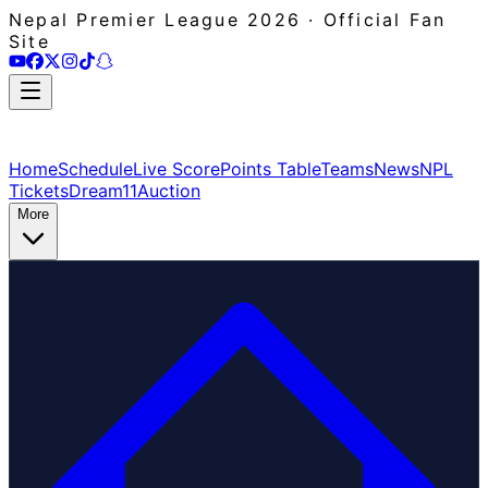
Nepal Premier League 2026 · Official Fan
Site
Home
Schedule
Live Score
Points Table
Teams
News
NPL
Tickets
Dream11
Auction
More