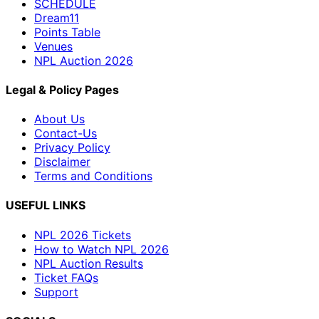
SCHEDULE
Dream11
Points Table
Venues
NPL Auction 2026
Legal & Policy Pages
About Us
Contact-Us
Privacy Policy
Disclaimer
Terms and Conditions
USEFUL LINKS
NPL 2026 Tickets
How to Watch NPL 2026
NPL Auction Results
Ticket FAQs
Support