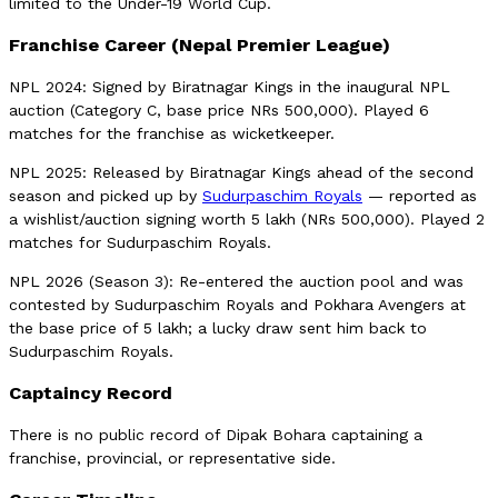
limited to the Under-19 World Cup.
Franchise Career (Nepal Premier League)
NPL 2024: Signed by Biratnagar Kings in the inaugural NPL
auction (Category C, base price NRs 500,000). Played 6
matches for the franchise as wicketkeeper.
NPL 2025: Released by Biratnagar Kings ahead of the second
season and picked up by
Sudurpaschim Royals
— reported as
a wishlist/auction signing worth 5 lakh (NRs 500,000). Played 2
matches for Sudurpaschim Royals.
NPL 2026 (Season 3): Re-entered the auction pool and was
contested by Sudurpaschim Royals and Pokhara Avengers at
the base price of 5 lakh; a lucky draw sent him back to
Sudurpaschim Royals.
Captaincy Record
There is no public record of Dipak Bohara captaining a
franchise, provincial, or representative side.