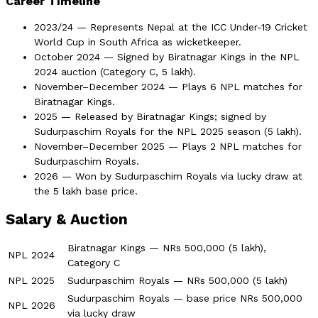
Career Timeline
2023/24 — Represents Nepal at the ICC Under-19 Cricket
World Cup in South Africa as wicketkeeper.
October 2024 — Signed by Biratnagar Kings in the NPL
2024 auction (Category C, 5 lakh).
November–December 2024 — Plays 6 NPL matches for
Biratnagar Kings.
2025 — Released by Biratnagar Kings; signed by
Sudurpaschim Royals for the NPL 2025 season (5 lakh).
November–December 2025 — Plays 2 NPL matches for
Sudurpaschim Royals.
2026 — Won by Sudurpaschim Royals via lucky draw at
the 5 lakh base price.
Salary & Auction
Biratnagar Kings — NRs 500,000 (5 lakh),
NPL 2024
Category C
NPL 2025
Sudurpaschim Royals — NRs 500,000 (5 lakh)
Sudurpaschim Royals — base price NRs 500,000
NPL 2026
via lucky draw