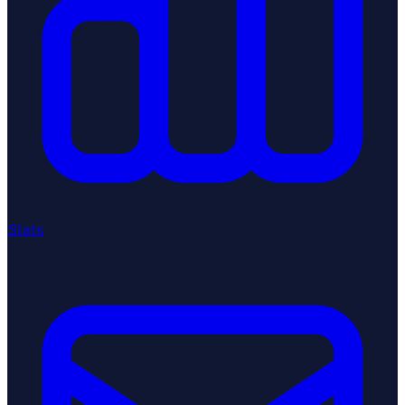
Stats