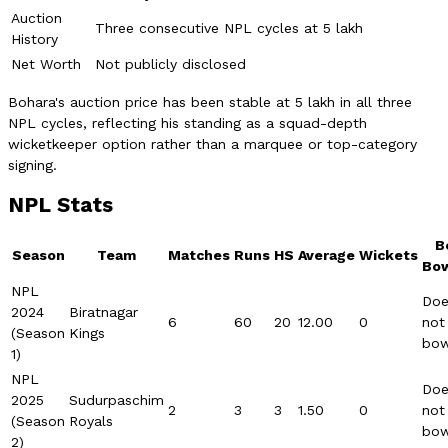
Auction
Three consecutive NPL cycles at 5 lakh
History
Net Worth
Not publicly disclosed
Bohara's auction price has been stable at 5 lakh in all three
NPL cycles, reflecting his standing as a squad-depth
wicketkeeper option rather than a marquee or top-category
signing.
NPL Stats
B
Season
Team
Matches
Runs
HS
Average
Wickets
Bow
NPL
Doe
2024
Biratnagar
6
60
20
12.00
0
not
(Season
Kings
bow
1)
NPL
Doe
2025
Sudurpaschim
2
3
3
1.50
0
not
(Season
Royals
bow
2)