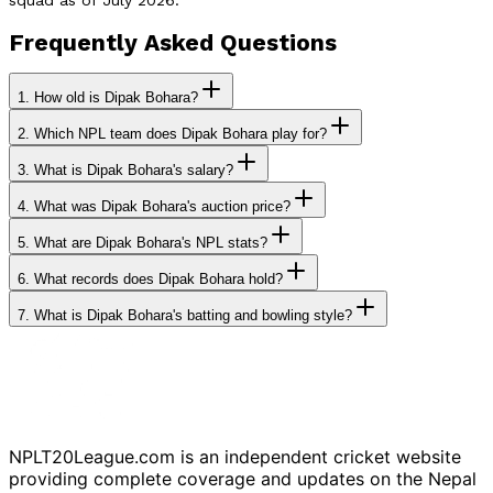
Frequently Asked Questions
1.
How old is Dipak Bohara?
2.
Which NPL team does Dipak Bohara play for?
3.
What is Dipak Bohara's salary?
4.
What was Dipak Bohara's auction price?
5.
What are Dipak Bohara's NPL stats?
6.
What records does Dipak Bohara hold?
7.
What is Dipak Bohara's batting and bowling style?
NPLT20League.com is an independent cricket website
providing complete coverage and updates on the Nepal