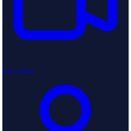
How to Watch