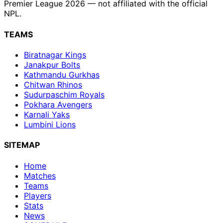
Premier League 2026 — not affiliated with the official
NPL.
TEAMS
Biratnagar Kings
Janakpur Bolts
Kathmandu Gurkhas
Chitwan Rhinos
Sudurpaschim Royals
Pokhara Avengers
Karnali Yaks
Lumbini Lions
SITEMAP
Home
Matches
Teams
Players
Stats
News