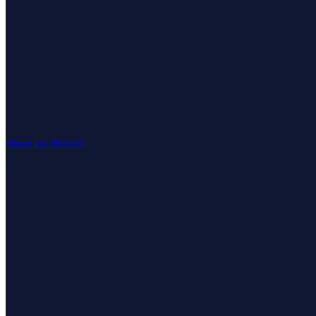
How to Watch