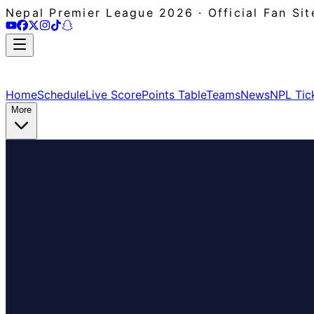
Nepal Premier League 2026 · Official Fan Sit
Home
Schedule
Live Score
Points Table
Teams
News
NPL Tic
More