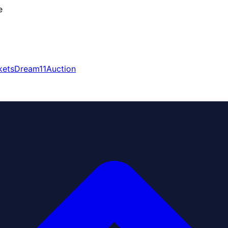
e
kets
Dream11
Auction