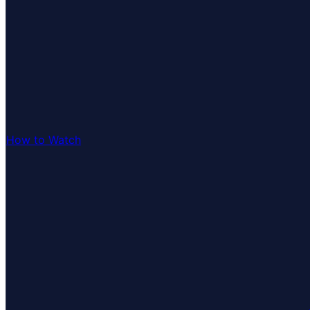
How to Watch