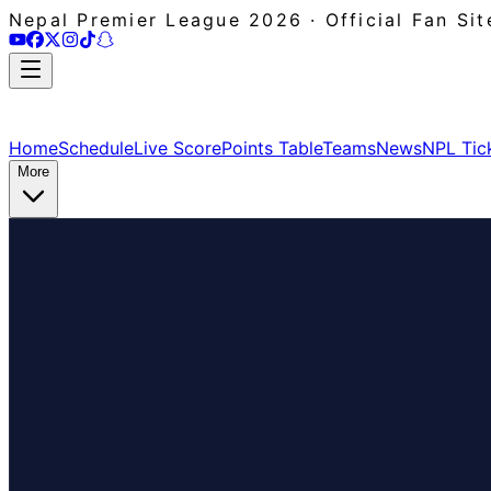
Nepal Premier League 2026 · Official Fan Sit
Home
Schedule
Live Score
Points Table
Teams
News
NPL Tic
More