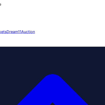
e
kets
Dream11
Auction