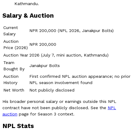
Kathmandu.
Salary & Auction
Current
NPR 200,000 (NPL 2026, Janakpur Bolts)
Salary
Auction
NPR 200,000
Price (2026)
Auction Year
2026 (July 7, mini auction, Kathmandu)
Team
Janakpur Bolts
Bought By
Auction
First confirmed NPL auction appearance; no prior
History
NPL season involvement found
Net Worth
Not publicly disclosed
His broader personal salary or earnings outside this NPL
contract have not been publicly disclosed. See the
NPL
auction
page for Season 3 context.
NPL Stats