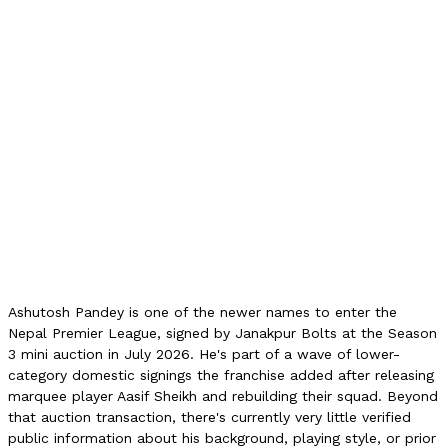
2L NPR
Auction Category
C
NPL Matches
0
Age
N/A
Style
N/A
Role
N/A
Debut Season
NPL 2026
Franchise
Janakpur Bolts
Ashutosh Pandey is one of the newer names to enter the
Nepal Premier League, signed by Janakpur Bolts at the Season
3 mini auction in July 2026. He's part of a wave of lower-
category domestic signings the franchise added after releasing
marquee player Aasif Sheikh and rebuilding their squad. Beyond
that auction transaction, there's currently very little verified
public information about his background, playing style, or prior