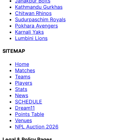
Janakpur Bolts
Kathmandu Gurkhas
Chitwan Rhinos
Sudurpaschim Royals
Pokhara Avengers
Karnali Yaks
Lumbini Lions
SITEMAP
Home
Matches
Teams
Players
Stats
News
SCHEDULE
Dream11
Points Table
Venues
NPL Auction 2026
Legal & Policy Pages