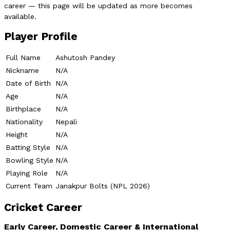
career — this page will be updated as more becomes
available.
Player Profile
Full Name
Ashutosh Pandey
Nickname
N/A
Date of Birth
N/A
Age
N/A
Birthplace
N/A
Nationality
Nepali
Height
N/A
Batting Style
N/A
Bowling Style
N/A
Playing Role
N/A
Current Team
Janakpur Bolts (NPL 2026)
Cricket Career
Early Career, Domestic Career & International