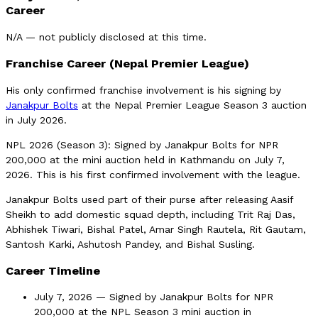
Career
N/A — not publicly disclosed at this time.
Franchise Career (Nepal Premier League)
His only confirmed franchise involvement is his signing by
Janakpur Bolts
at the Nepal Premier League Season 3 auction
in July 2026.
NPL 2026 (Season 3): Signed by Janakpur Bolts for NPR
200,000 at the mini auction held in Kathmandu on July 7,
2026. This is his first confirmed involvement with the league.
Janakpur Bolts used part of their purse after releasing Aasif
Sheikh to add domestic squad depth, including Trit Raj Das,
Abhishek Tiwari, Bishal Patel, Amar Singh Rautela, Rit Gautam,
Santosh Karki, Ashutosh Pandey, and Bishal Susling.
Career Timeline
July 7, 2026 — Signed by Janakpur Bolts for NPR
200,000 at the NPL Season 3 mini auction in