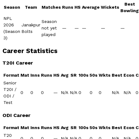
Best
Season
Team
Matches
Runs
HS
Average
Wickets
Bowling
NPL
Season
2026
Janakpur
not yet
—
—
—
—
—
(Season
Bolts
played
3)
Career Statistics
T20I Career
Format
Mat
Inns
Runs
HS
Avg
SR
100s
50s
Wkts
Best
Econ
C
Senior
T20I /
0
0
0
—
N/A
N/A
0
0
0
N/A
N/A
0
ODI /
Test
ODI Career
Format
Mat
Inns
Runs
HS
Avg
SR
100s
50s
Wkts
Best
Econ
C
T20
0
0
0
—
N/A
N/A
0
0
0
N/A
N/A
0