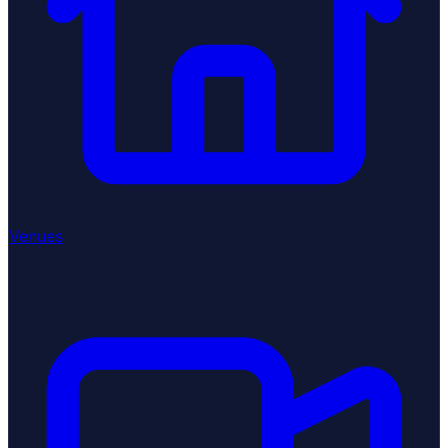
Venues