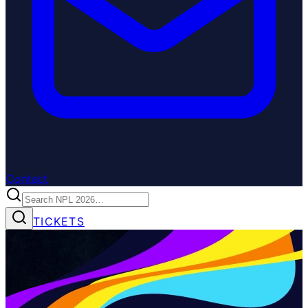
Contact
TICKETS