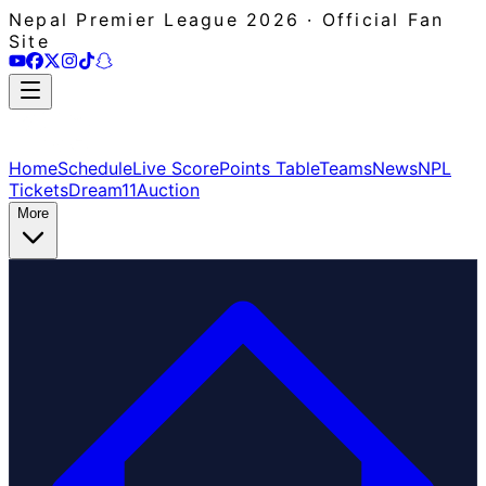
Nepal Premier League 2026 · Official Fan
Site
Home
Schedule
Live Score
Points Table
Teams
News
NPL
Tickets
Dream11
Auction
More