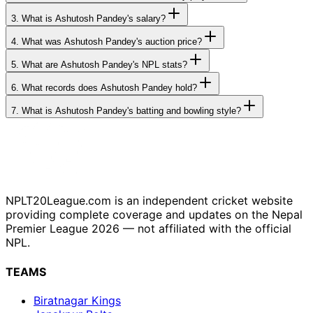
3.
What is Ashutosh Pandey's salary?
4.
What was Ashutosh Pandey's auction price?
5.
What are Ashutosh Pandey's NPL stats?
6.
What records does Ashutosh Pandey hold?
7.
What is Ashutosh Pandey's batting and bowling style?
NPLT20League.com is an independent cricket website
providing complete coverage and updates on the Nepal
Premier League 2026 — not affiliated with the official
NPL.
TEAMS
Biratnagar Kings