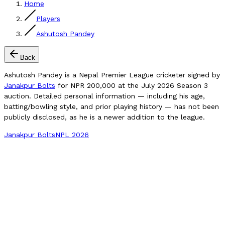
Home
Players
Ashutosh Pandey
Back
Ashutosh Pandey is a Nepal Premier League cricketer signed by
Janakpur Bolts
for NPR 200,000 at the July 2026 Season 3
auction. Detailed personal information — including his age,
batting/bowling style, and prior playing history — has not been
publicly disclosed, as he is a newer addition to the league.
Janakpur Bolts
NPL 2026
Compare Player
NPL 2026 Price