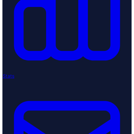
Stats