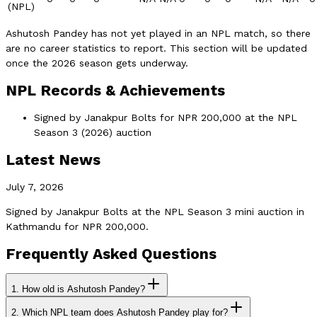
(NPL)
Ashutosh Pandey has not yet played in an NPL match, so there
are no career statistics to report. This section will be updated
once the 2026 season gets underway.
NPL Records & Achievements
Signed by Janakpur Bolts for NPR 200,000 at the NPL
Season 3 (2026) auction
Latest News
July 7, 2026
Signed by Janakpur Bolts at the NPL Season 3 mini auction in
Kathmandu for NPR 200,000.
Frequently Asked Questions
1.
How old is Ashutosh Pandey?
2.
Which NPL team does Ashutosh Pandey play for?