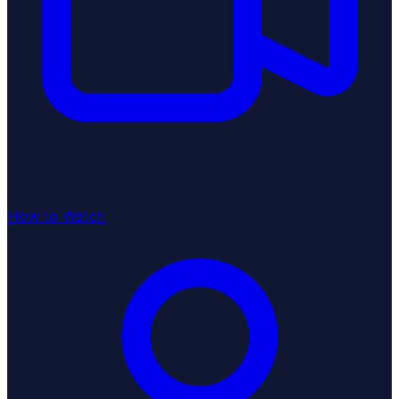
How to Watch