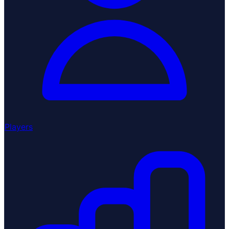
Players