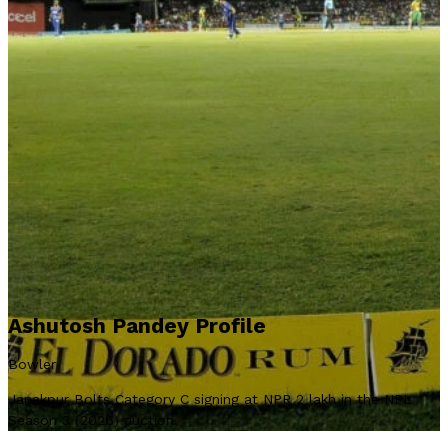
Ashutosh Pandey Profile
Bowler
Janakpur Bolts Category C signing at NPR 2 lakh in the NPL
Season 3 (2026) auction.