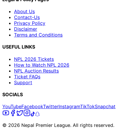
About Us
Contact-Us
Privacy Policy
Disclaimer
Terms and Conditions
USEFUL LINKS
NPL 2026 Tickets
How to Watch NPL 2026
NPL Auction Results
Ticket FAQs
Support
SOCIALS
YouTube
Facebook
Twitter
Instagram
TikTok
Snapchat
© 2026 Nepal Premier League. All rights reserved.