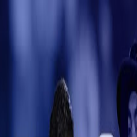
e
kets
Dream11
Auction