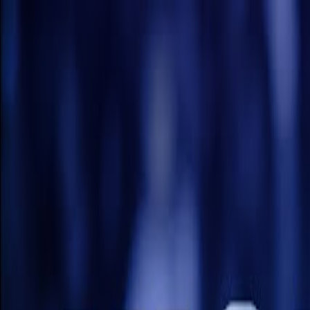
Nepal Premier League 2026 · Official Fan Sit
Home
Schedule
Live Score
Points Table
Teams
News
NPL Tic
More