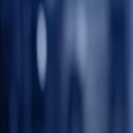
How to Watch