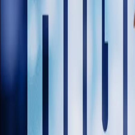
Venues